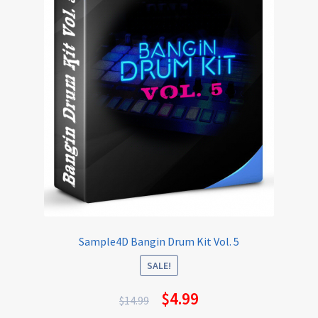
Sample4D Bangin Drum Kit Vol. 5
SALE!
$
4.99
$
14.99