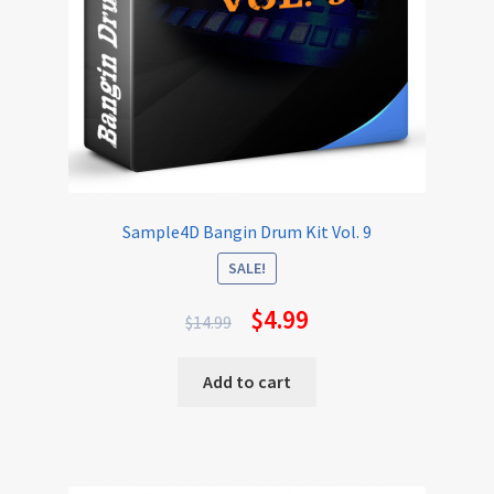
Sample4D Bangin Drum Kit Vol. 9
SALE!
$
4.99
$
14.99
Add to cart