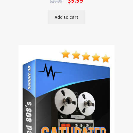
$
9.99
$
19.99
Add to cart