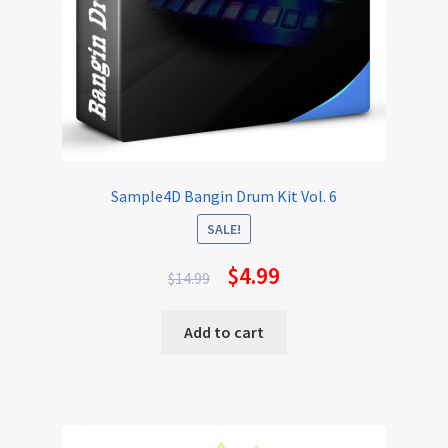
Sample4D Bangin Drum Kit Vol. 6
SALE!
$
4.99
$
14.99
Add to cart