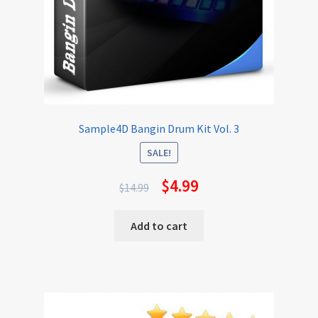
Sample4D Bangin Drum Kit Vol. 3
SALE!
$
4.99
$
14.99
Add to cart