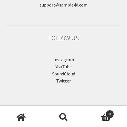
support@sample4d.com
FOLLOW US
Instagram
YouTube
SoundCloud
Twitter
© Sample4d 2026
0
.
Search
Search