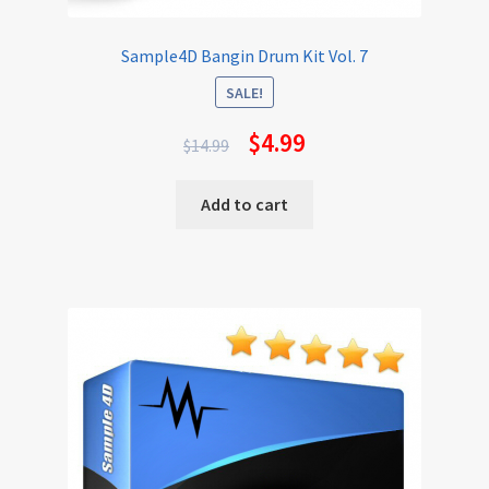
Sample4D Bangin Drum Kit Vol. 7
SALE!
$
4.99
$
14.99
Add to cart