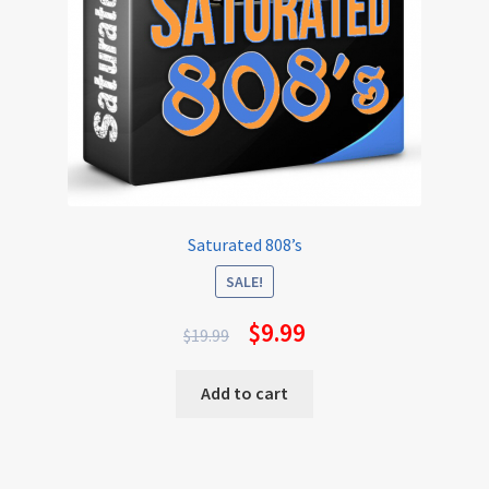
Saturated 808’s
SALE!
$
9.99
$
19.99
Add to cart