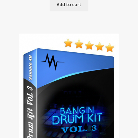
Add to cart