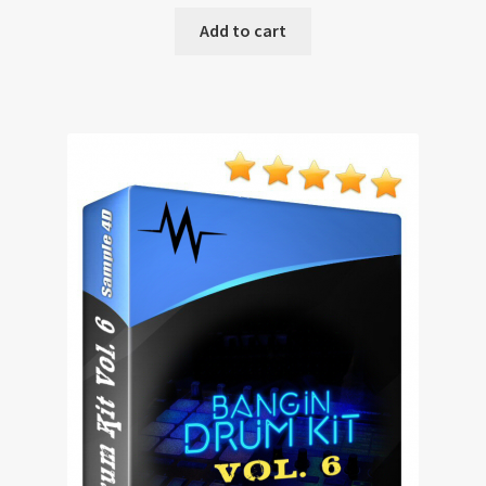
Add to cart