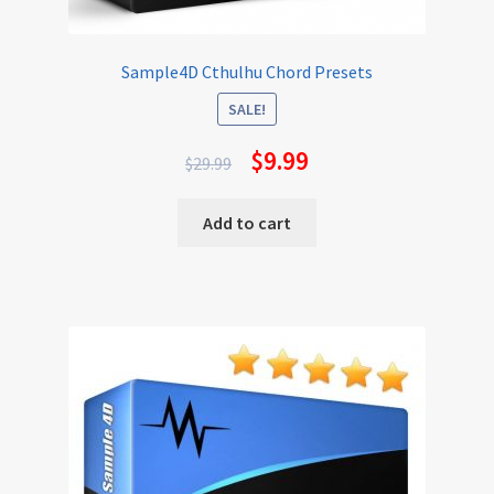
Sample4D Cthulhu Chord Presets
SALE!
$
9.99
$
29.99
Add to cart