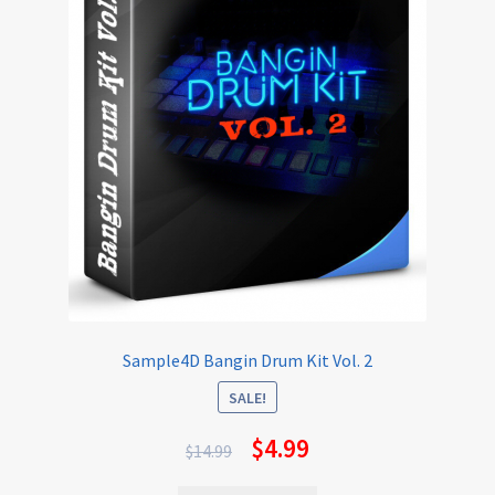
Sample4D Bangin Drum Kit Vol. 2
SALE!
$
4.99
$
14.99