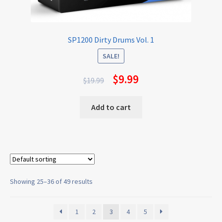
SP1200 Dirty Drums Vol. 1
SALE!
$
9.99
$
19.99
Add to cart
Showing 25–36 of 49 results
1
2
3
4
5