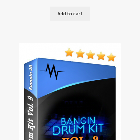
Add to cart