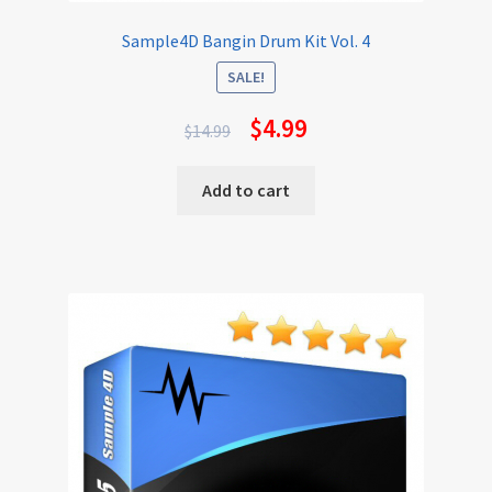
Sample4D Bangin Drum Kit Vol. 4
SALE!
$
4.99
$
14.99
Add to cart