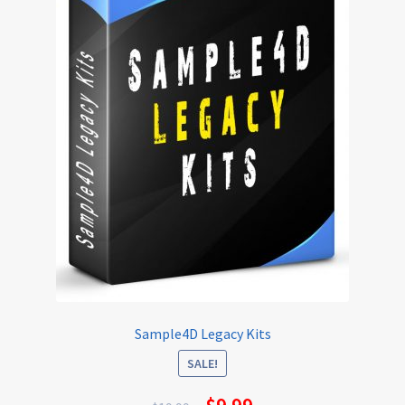
Sample4D Legacy Kits
SALE!