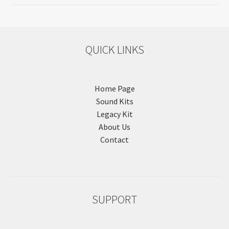
QUICK LINKS
Home Page
Sound Kits
Legacy Kit
About Us
Contact
SUPPORT