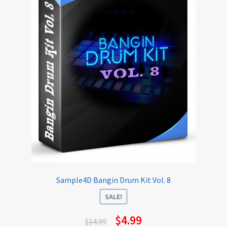
Sample4D Bangin Drum Kit Vol. 8
SALE!
$
4.99
$
14.99