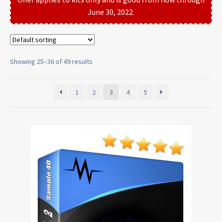
June 30, 2022.
Showing 25–36 of 49 results
1
2
3
4
5