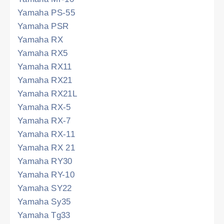
Yamaha PS-55
Yamaha PSR
Yamaha RX
Yamaha RX5
Yamaha RX11
Yamaha RX21
Yamaha RX21L
Yamaha RX-5
Yamaha RX-7
Yamaha RX-11
Yamaha RX 21
Yamaha RY30
Yamaha RY-10
Yamaha SY22
Yamaha Sy35
Yamaha Tg33