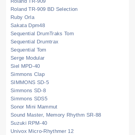
Roland TR-909
Roland TR-909 BD Selection
Ruby Orla
Sakata Dpm48
Sequential DrumTraks Tom
Sequential Drumtrax
Sequential Tom
Serge Modular
Siel MPD-40
Simmons Clap
SIMMONS SD-5
Simmons SD-8
Simmons SDS5
Sonor Mini Mammut
Sound Master, Memory Rhythm SR-88
Suzuki RPM-40
Univox Micro-Rhythmer 12