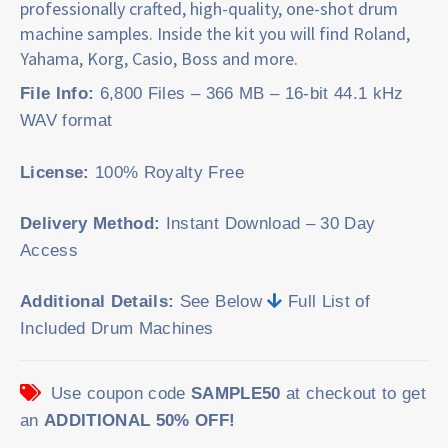
professionally crafted, high-quality, one-shot drum
machine samples. Inside the kit you will find Roland,
Yahama, Korg, Casio, Boss and more.
File Info:
6,800 Files – 366 MB – 16-bit 44.1 kHz
WAV format
License:
100% Royalty Free
Delivery Method:
Instant Download – 30 Day
Access
Additional Details:
See Below
Full List of
Included Drum Machines
Use coupon code
SAMPLE50
at checkout to get
an
ADDITIONAL 50% OFF!