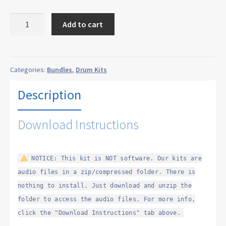
200
Add to cart
Drum
Machines
Bundle
quantity
Categories:
Bundles
,
Drum Kits
Description
Download Instructions
NOTICE: This kit is NOT software. Our kits are
audio files in a zip/compressed folder. There is
nothing to install. Just download and unzip the
folder to access the audio files. For more info,
click the "Download Instructions" tab above.