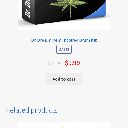
Dr. Dre Eminem Inspired Drum Kit
SALE!
$
9.99
$
19.99
Add to cart
Related products