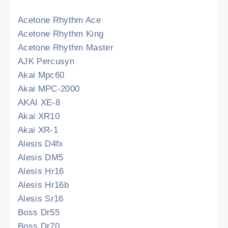
Acetone Rhythm Ace
Acetone Rhythm King
Acetone Rhythm Master
AJK Percusyn
Akai Mpc60
Akai MPC-2000
AKAI XE-8
Akai XR10
Akai XR-1
Alesis D4fx
Alesis DM5
Alesis Hr16
Alesis Hr16b
Alesis Sr16
Boss Dr55
Boss Dr70