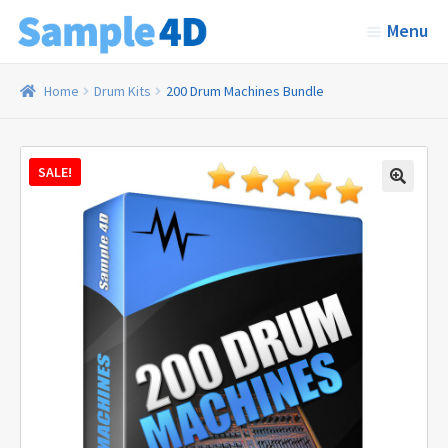
Skip
Skip
Menu
to
to
navigation
content
Home
Home
Drum Kits
200 Drum Machines Bundle
Sound Kits
SALE!
Expand
Categories
child
menu
About Us
Contact
Cart