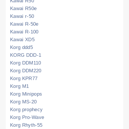
Kawai R50
Kawai R50e
Kawai r-50
Kawai R-50e
Kawai R-100
Kawai XD5
Korg ddd5
KORG DDD-1
Korg DDM110
Korg DDM220
Korg KPR77
Korg M1
Korg Minipops
Korg MS-20
Korg prophecy
Korg Pro-Wave
Korg Rhyth-55