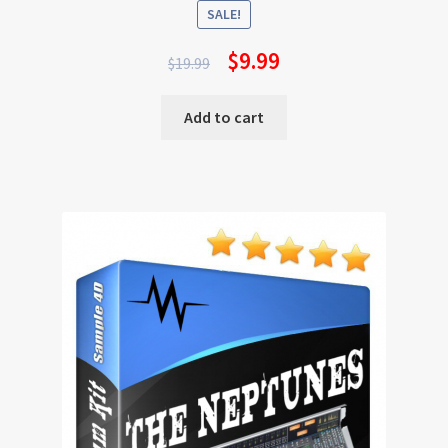
SALE!
$
9.99
$
19.99
Add to cart