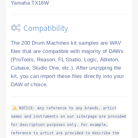
Yamaha TX16W
Compatibility
The 200 Drum Machines kit samples are WAV
files that are compatible with majority of DAWs
(ProTools, Reason, FL Studio, Logic, Ableton,
Cubase, Studio One, etc.). After unzipping the
kit, you can import these files directly into your
DAW of choice.
NOTICE: Any reference to any brands, artist
names and instruments on our site/page are provided
for description purposes only. For example,
reference to artist are provided to describe the