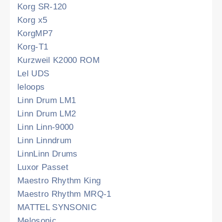
Korg SR-120
Korg x5
KorgMP7
Korg-T1
Kurzweil K2000 ROM
Lel UDS
leloops
Linn Drum LM1
Linn Drum LM2
Linn Linn-9000
Linn Linndrum
LinnLinn Drums
Luxor Passet
Maestro Rhythm King
Maestro Rhythm MRQ-1
MATTEL SYNSONIC
Melosonic