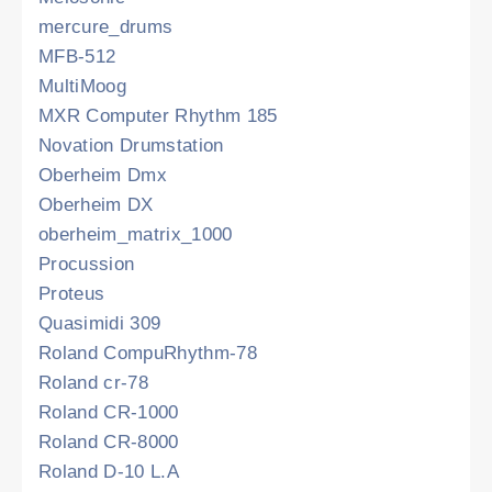
mercure_drums
MFB-512
MultiMoog
MXR Computer Rhythm 185
Novation Drumstation
Oberheim Dmx
Oberheim DX
oberheim_matrix_1000
Procussion
Proteus
Quasimidi 309
Roland CompuRhythm-78
Roland cr-78
Roland CR-1000
Roland CR-8000
Roland D-10 L.A