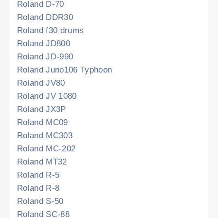
Roland D-70
Roland DDR30
Roland f30 drums
Roland JD800
Roland JD-990
Roland Juno106 Typhoon
Roland JV80
Roland JV 1080
Roland JX3P
Roland MC09
Roland MC303
Roland MC-202
Roland MT32
Roland R-5
Roland R-8
Roland S-50
Roland SC-88