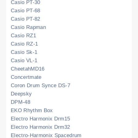
Casio PT-30
Casio PT-68
Casio PT-82
Casio Rapman
Casio RZ1
Casio RZ-1
Casio Sk-1
Casio VL-1
CheetahMD16
Concertmate
Coron Drum Synce DS-7
Deepsky
DPM-48
EKO Rhythm Box
Electro Harmonix Drm15
Electro Harmonix Drm32
Electro-Harmonix Spacedrum