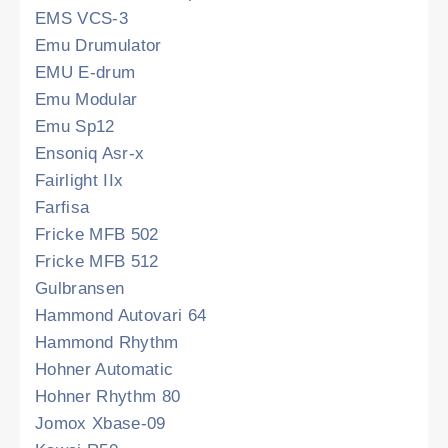
EMS VCS-3
Emu Drumulator
EMU E-drum
Emu Modular
Emu Sp12
Ensoniq Asr-x
Fairlight IIx
Farfisa
Fricke MFB 502
Fricke MFB 512
Gulbransen
Hammond Autovari 64
Hammond Rhythm
Hohner Automatic
Hohner Rhythm 80
Jomox Xbase-09