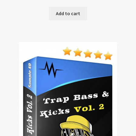
Add to cart