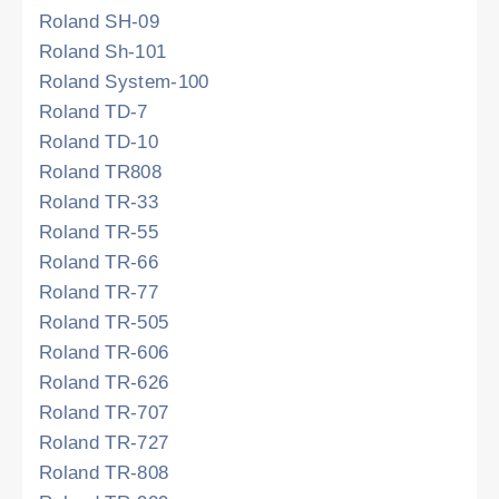
Roland SH-09
Roland Sh-101
Roland System-100
Roland TD-7
Roland TD-10
Roland TR808
Roland TR-33
Roland TR-55
Roland TR-66
Roland TR-77
Roland TR-505
Roland TR-606
Roland TR-626
Roland TR-707
Roland TR-727
Roland TR-808