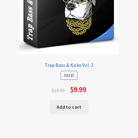
Trap Bass & Kicks Vol. 2
SALE!
$
9.99
$
19.99
Add to cart