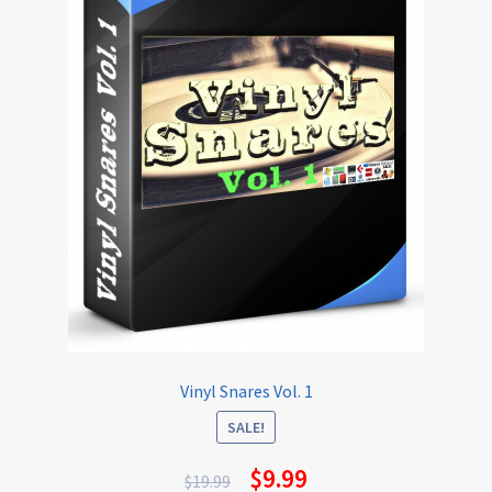
Vinyl Snares Vol. 1
SALE!
$
9.99
$
19.99