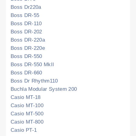
Boss Dr220a
Boss DR-55
Boss DR-110
Boss DR-202
Boss DR-220a
Boss DR-220e
Boss DR-550
Boss DR-550 MkII
Boss DR-660
Boss Dr Rhythm110
Buchla Modular System 200
Casio MT-18
Casio MT-100
Casio MT-500
Casio MT-800
Casio PT-1