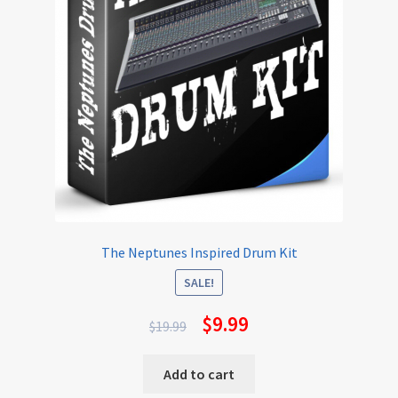
The Neptunes Inspired Drum Kit
SALE!
$
9.99
$
19.99
Add to cart