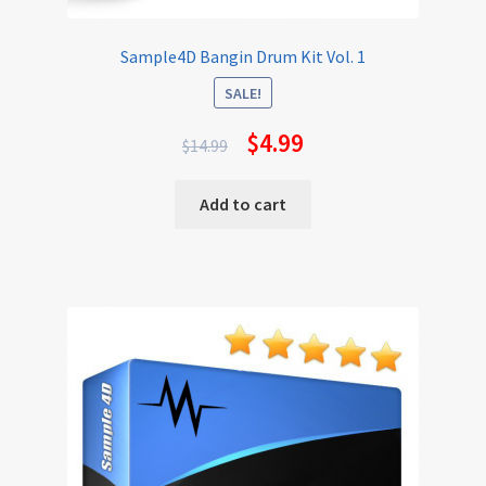
Sample4D Bangin Drum Kit Vol. 1
SALE!
$
4.99
$
14.99
Add to cart