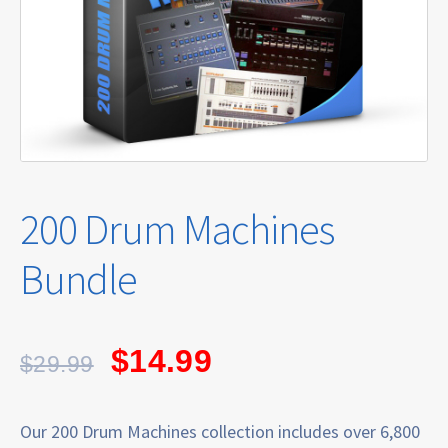
200 Drum Machines
Bundle
$
14.99
$
29.99
Our 200 Drum Machines collection includes over 6,800