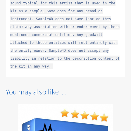
sound typical for this artist that is used in the
kit as a sample. Same goes for any brand or
instrument. Sample4D does not have (nor do they
claim) any association with or endorsement by these
mentioned commercial entities. Any goodwill
attached to these entities will rest entirely with
the entity owner. Sample4D does not accept any
liability in relation to the description content of
the kit in any way.
You may also like…