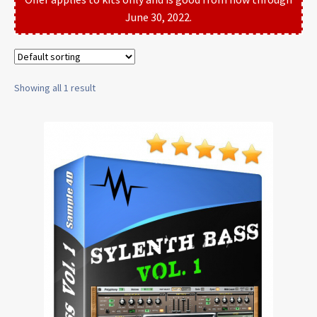
June 30, 2022.
Showing all 1 result