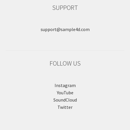
SUPPORT
support@sample4d.com
FOLLOW US
Instagram
YouTube
SoundCloud
Twitter