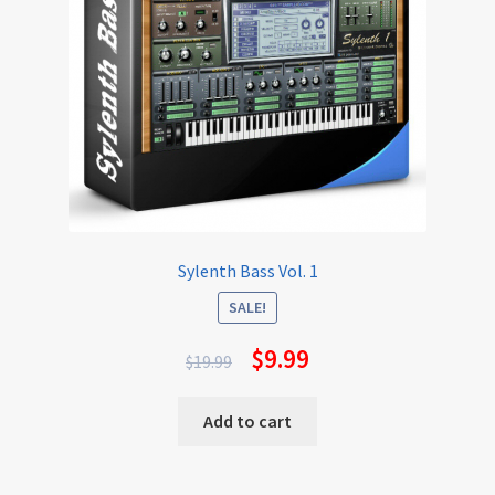
Sylenth Bass Vol. 1
SALE!
$
9.99
$
19.99
Add to cart