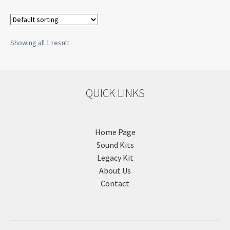
Showing all 1 result
QUICK LINKS
Home Page
Sound Kits
Legacy Kit
About Us
Contact